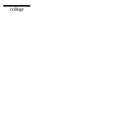
college