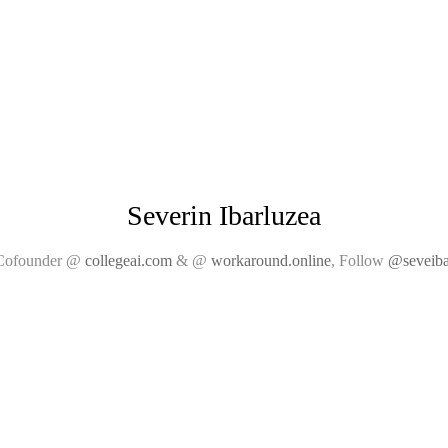
Severin Ibarluzea
Cofounder @
collegeai.com
& @
workaround.online
, Follow
@seveiba
collegeai
srvy crds
email
bic
venue
github
graba eng
rcos.io
twitter
guild
car soccer
linkedin
ghe
big island
angel.co
rcos
submitty