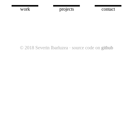
harris
ult miner
work
projects
contact
© 2018 Severin Ibarluzea · source code on
github